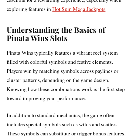
exploring features in
Hot Spin Mega Jackpots
.
Understanding the Basics of
Pinata Wins Slots
Pinata Wins typically features a vibrant reel system
filled with colorful symbols and festive elements.
Players win by matching symbols across paylines or
cluster patterns, depending on the game design.
Knowing how these combinations work is the first step
toward improving your performance.
In addition to standard mechanics, the game often
includes special symbols such as wilds and scatters.
These symbols can substitute or trigger bonus features,