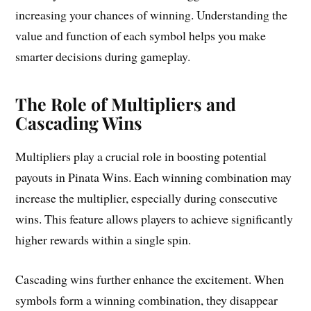
increasing your chances of winning. Understanding the
value and function of each symbol helps you make
smarter decisions during gameplay.
The Role of Multipliers and
Cascading Wins
Multipliers play a crucial role in boosting potential
payouts in Pinata Wins. Each winning combination may
increase the multiplier, especially during consecutive
wins. This feature allows players to achieve significantly
higher rewards within a single spin.
Cascading wins further enhance the excitement. When
symbols form a winning combination, they disappear