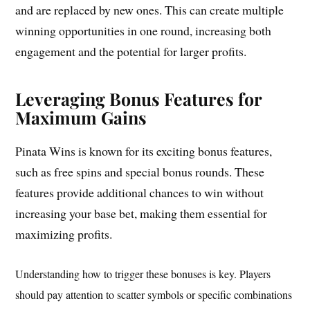
and are replaced by new ones. This can create multiple
winning opportunities in one round, increasing both
engagement and the potential for larger profits.
Leveraging Bonus Features for
Maximum Gains
Pinata Wins is known for its exciting bonus features,
such as free spins and special bonus rounds. These
features provide additional chances to win without
increasing your base bet, making them essential for
maximizing profits.
Understanding how to trigger these bonuses is key. Players
should pay attention to scatter symbols or specific combinations