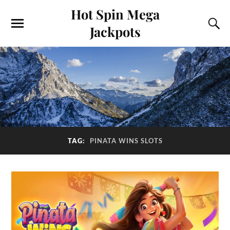
Hot Spin Mega
Jackpots
TAG:
PINATA WINS SLOTS