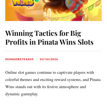
Winning Tactics for Big
Profits in Pinata Wins Slots
NUMADRETEA849
03/16/2026
Online slot games continue to captivate players with
colorful themes and exciting reward systems, and Pinata
Wins stands out with its festive atmosphere and
dynamic gameplay.