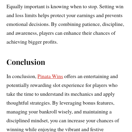
Equally important is knowing when to stop. Setting win
and loss limits helps protect your earnings and prevents
emotional decisions. By combining patience, discipline,
and awareness, players can enhance their chances of
achieving bigger profits.
Conclusion
In conclusion,
Pinata Wins
offers an entertaining and
potentially rewarding slot experience for players who
take the time to understand its mechanics and apply
thoughtful strategies. By leveraging bonus features,
managing your bankroll wisely, and maintaining a
disciplined mindset, you can increase your chances of
winning while enjoying the vibrant and festive