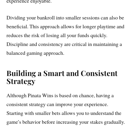
experience enjoyable.
Dividing your bankroll into smaller sessions can also be
beneficial. This approach allows for longer playtime and
reduces the risk of losing all your funds quickly.
Discipline and consistency are critical in maintaining a
balanced gaming approach.
Building a Smart and Consistent
Strategy
Although Pinata Wins is based on chance, having a
consistent strategy can improve your experience.
Starting with smaller bets allows you to understand the
game’s behavior before increasing your stakes gradually.