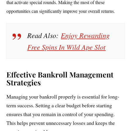
that activate special rounds. Making the most of these
opportunities can significantly improve your overall returns.
Read Also:
Enjoy Rewarding
Free Spins In Wild Ape Slot
Effective Bankroll Management
Strategies
Managing your bankroll properly is essential for long-
term success. Setting a clear budget before starting
ensures that you remain in control of your spending.
This helps prevent unnecessary losses and keeps the