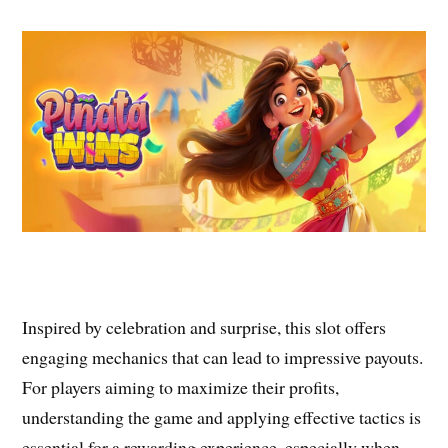
Inspired by celebration and surprise, this slot offers
engaging mechanics that can lead to impressive payouts.
For players aiming to maximize their profits,
understanding the game and applying effective tactics is
essential for a rewarding experience, especially when