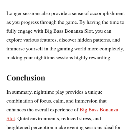
Longer sessions also provide a sense of accomplishment
as you progress through the game. By having the time to
fully engage with Big Bass Bonanza Slot, you can
explore various features, discover hidden patterns, and
immerse yourself in the gaming world more completely,
making your nighttime sessions highly rewarding.
Conclusion
In summary, nighttime play provides a unique
combination of focus, calm, and immersion that
enhances the overall experience of
Big Bass Bonanza
Slot
. Quiet environments, reduced stress, and
heightened perception make evening sessions ideal for