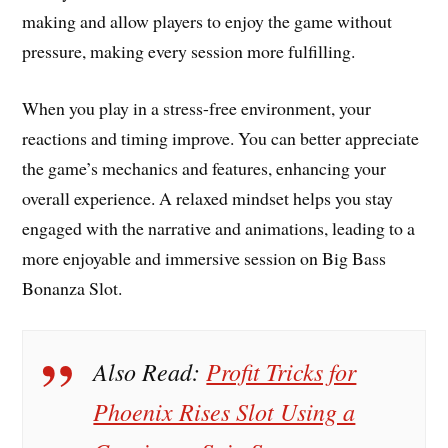
making and allow players to enjoy the game without
pressure, making every session more fulfilling.
When you play in a stress-free environment, your
reactions and timing improve. You can better appreciate
the game’s mechanics and features, enhancing your
overall experience. A relaxed mindset helps you stay
engaged with the narrative and animations, leading to a
more enjoyable and immersive session on Big Bass
Bonanza Slot.
Also Read:
Profit Tricks for
Phoenix Rises Slot Using a