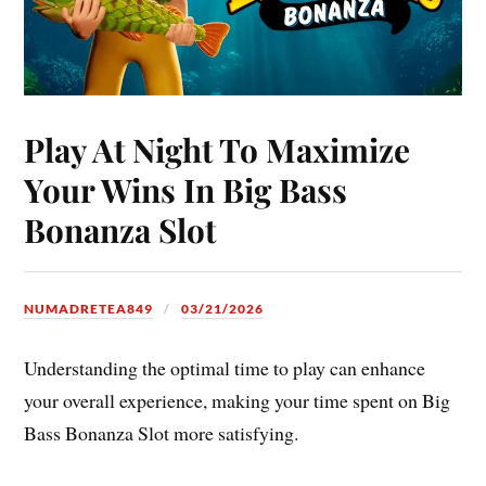
Play At Night To Maximize
Your Wins In Big Bass
Bonanza Slot
NUMADRETEA849
03/21/2026
Understanding the optimal time to play can enhance
your overall experience, making your time spent on Big
Bass Bonanza Slot more satisfying.