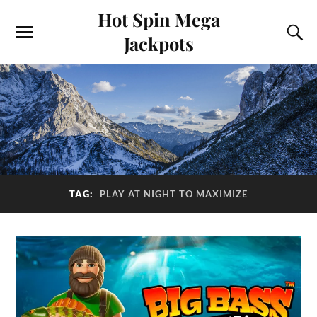
Hot Spin Mega
Jackpots
TAG:
PLAY AT NIGHT TO MAXIMIZE