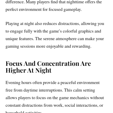
difference. Many players find that nighttime offers the
perfect environment for focused gameplay.
Playing at night also reduces distractions, allowing you
to engage fully with the game’s colorful graphics and
unique features. The serene atmosphere can make your
gaming sessions more enjoyable and rewarding.
Focus And Concentration Are
Higher At Night
Evening hours often provide a peaceful environment
free from daytime interruptions. This calm setting
allows players to focus on the game mechanics without
constant distractions from work, social interactions, or
household activities.