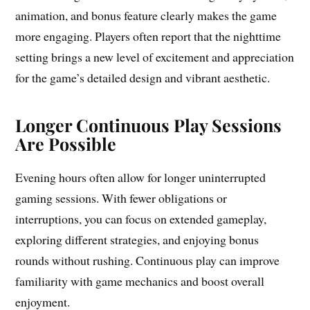
animation, and bonus feature clearly makes the game
more engaging. Players often report that the nighttime
setting brings a new level of excitement and appreciation
for the game’s detailed design and vibrant aesthetic.
Longer Continuous Play Sessions
Are Possible
Evening hours often allow for longer uninterrupted
gaming sessions. With fewer obligations or
interruptions, you can focus on extended gameplay,
exploring different strategies, and enjoying bonus
rounds without rushing. Continuous play can improve
familiarity with game mechanics and boost overall
enjoyment.