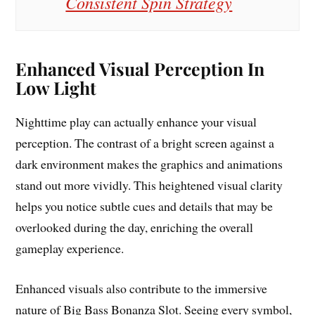
Consistent Spin Strategy
Enhanced Visual Perception In
Low Light
Nighttime play can actually enhance your visual
perception. The contrast of a bright screen against a
dark environment makes the graphics and animations
stand out more vividly. This heightened visual clarity
helps you notice subtle cues and details that may be
overlooked during the day, enriching the overall
gameplay experience.
Enhanced visuals also contribute to the immersive
nature of Big Bass Bonanza Slot. Seeing every symbol,