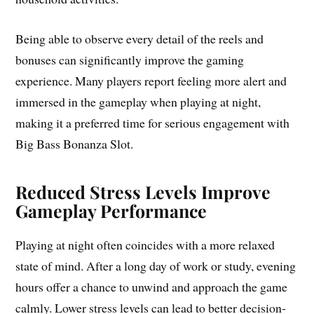
Being able to observe every detail of the reels and
bonuses can significantly improve the gaming
experience. Many players report feeling more alert and
immersed in the gameplay when playing at night,
making it a preferred time for serious engagement with
Big Bass Bonanza Slot.
Reduced Stress Levels Improve
Gameplay Performance
Playing at night often coincides with a more relaxed
state of mind. After a long day of work or study, evening
hours offer a chance to unwind and approach the game
calmly. Lower stress levels can lead to better decision-