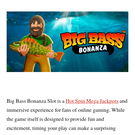
Big Bass Bonanza Slot is a
Hot Spin Mega Jackpots
and
immersive experience for fans of online gaming. While
the game itself is designed to provide fun and
excitement, timing your play can make a surprising